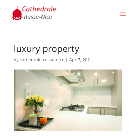
luxury property
by
cathedrale-russe-nice
|
Apr 7, 2021