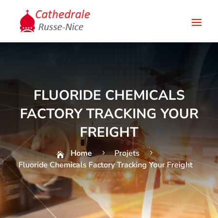
FLUORIDE CHEMICALS
FACTORY TRACKING YOUR
FREIGHT
Home
Projets
5
5

Fluoride Chemicals Factory Tracking Your Freight