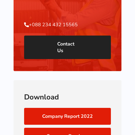
+088 234 432 15565

Contact
Us
Download
Company Report 2022