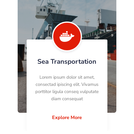

Sea Transportation
Lorem ipsum dolor sit amet,
consectad ipiscing elit. Vivamus
porttitor ligula conseq vulputate
diam consequat
Explore More