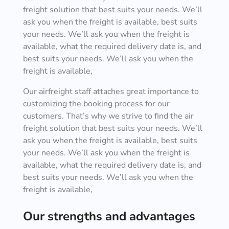
freight solution that best suits your needs. We’ll
ask you when the freight is available, best suits
your needs. We’ll ask you when the freight is
available, what the required delivery date is, and
best suits your needs. We’ll ask you when the
freight is available,
Our airfreight staff attaches great importance to
customizing the booking process for our
customers. That’s why we strive to find the air
freight solution that best suits your needs. We’ll
ask you when the freight is available, best suits
your needs. We’ll ask you when the freight is
available, what the required delivery date is, and
best suits your needs. We’ll ask you when the
freight is available,
Our strengths and advantages