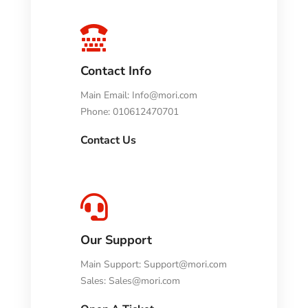

Contact Info
Main Email:
Info@mori.com
Phone: 010612470701
Contact Us

Our Support
Main Support:
Support@mori.com
Sales:
Sales@mori.com