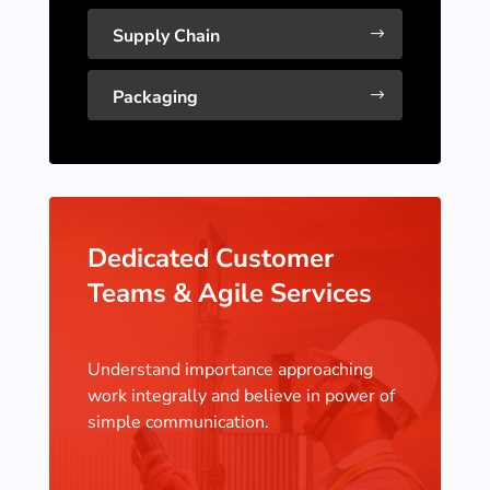
Supply Chain
$
Packaging
$
Dedicated Customer
Teams & Agile Services
Understand importance approaching
work integrally and believe in power of
simple communication.