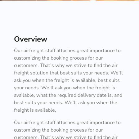
Overview
Our airfreight staff attaches great importance to
customizing the booking process for our
customers. That’s why we strive to find the air
freight solution that best suits your needs. We’ll
ask you when the freight is available, best suits
your needs. We’ll ask you when the freight is
available, what the required delivery date is, and
best suits your needs. We’ll ask you when the
freight is available,
Our airfreight staff attaches great importance to
customizing the booking process for our
customers. That’s why we strive to find the air