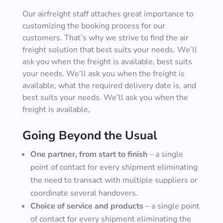
Our airfreight staff attaches great importance to
customizing the booking process for our
customers. That’s why we strive to find the air
freight solution that best suits your needs. We’ll
ask you when the freight is available, best suits
your needs. We’ll ask you when the freight is
available, what the required delivery date is, and
best suits your needs. We’ll ask you when the
freight is available,
Going Beyond the Usual
One partner, from start to finish
– a single
point of contact for every shipment eliminating
the need to transact with multiple suppliers or
coordinate several handovers.
Choice of service and products
– a single point
of contact for every shipment eliminating the