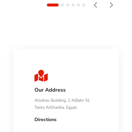

Our Address
Alnahas Building, 2 AlBahr St,
Tanta AlGharbia, Egypt.
Directions