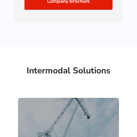
Company Brochure
Intermodal Solutions