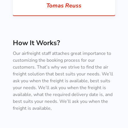
Tomas Reuss
How It Works?
Our airfreight staff attaches great importance to
customizing the booking process for our
customers. That’s why we strive to find the air
freight solution that best suits your needs. We’ll
ask you when the freight is available, best suits
your needs. We’ll ask you when the freight is
available, what the required delivery date is, and
best suits your needs. We’ll ask you when the
freight is available,