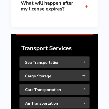
What will happen after
my license expires?
Transport Services
Sea Transportation
$
Cargo Storage
$
Cars Transportation
$
Air Transportation
$