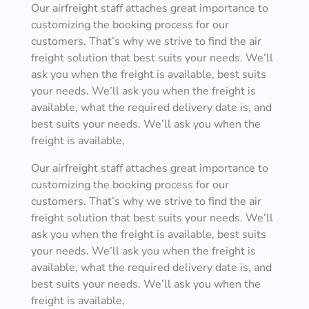
Our airfreight staff attaches great importance to
customizing the booking process for our
customers. That’s why we strive to find the air
freight solution that best suits your needs. We’ll
ask you when the freight is available, best suits
your needs. We’ll ask you when the freight is
available, what the required delivery date is, and
best suits your needs. We’ll ask you when the
freight is available,
Our airfreight staff attaches great importance to
customizing the booking process for our
customers. That’s why we strive to find the air
freight solution that best suits your needs. We’ll
ask you when the freight is available, best suits
your needs. We’ll ask you when the freight is
available, what the required delivery date is, and
best suits your needs. We’ll ask you when the
freight is available,