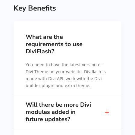
Key Benefits
What are the
requirements to use
DiviFlash?
You need to have the latest version of
Divi Theme on your website. Diviflash is
made with Divi API. work with the Divi
builder plugin and extra theme.
Will there be more Divi
modules added in
future updates?