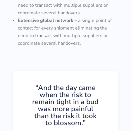
need to transact with multiple suppliers or
coordinate several handovers.
Extensive global network
– a single point of
contact for every shipment eliminating the
need to transact with multiple suppliers or
coordinate several handovers.
“And the day came
when the risk to
remain tight in a bud
was more painful
than the risk it took
to blossom.”