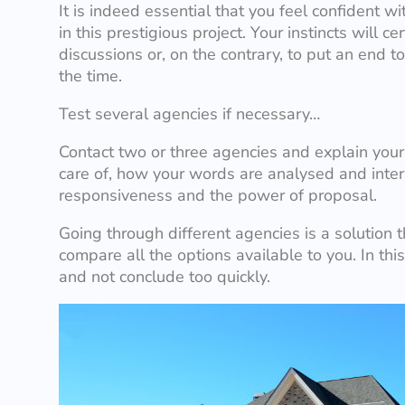
It is indeed essential that you feel confident 
in this prestigious project. Your instincts will c
discussions or, on the contrary, to put an end t
the time.
Test several agencies if necessary…
Contact two or three agencies and explain you
care of, how your words are analysed and inter
responsiveness and the power of proposal.
Going through different agencies is a solution t
compare all the options available to you. In th
and not conclude too quickly.