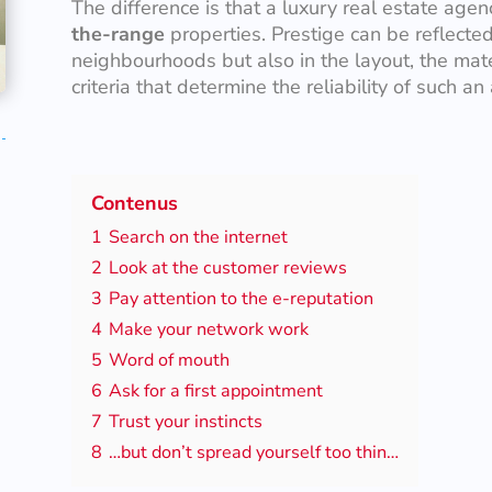
The difference is that a luxury real estate age
the-range
properties. Prestige can be reflected 
neighbourhoods but also in the layout, the mate
criteria that determine the reliability of such an
Contenus
1
Search on the internet
2
Look at the customer reviews
3
Pay attention to the e-reputation
4
Make your network work
5
Word of mouth
6
Ask for a first appointment
7
Trust your instincts
8
…but don’t spread yourself too thin…