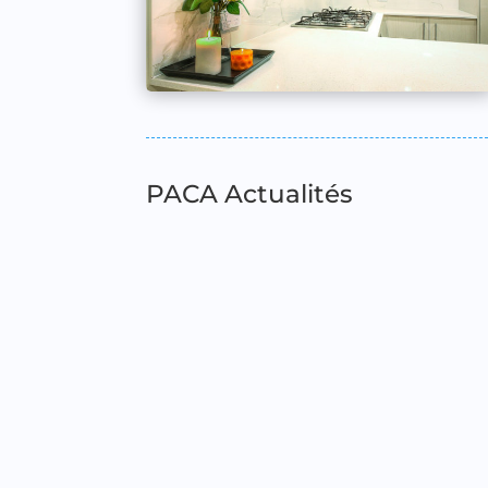
PACA Actualités