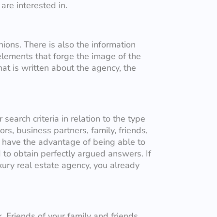
re interested in.
nions. There is also the information
lements that forge the image of the
at is written about the agency, the
search criteria in relation to the type
rs, business partners, family, friends,
u have the advantage of being able to
 to obtain perfectly argued answers. If
xury real estate agency, you already
 Friends of your family and friends