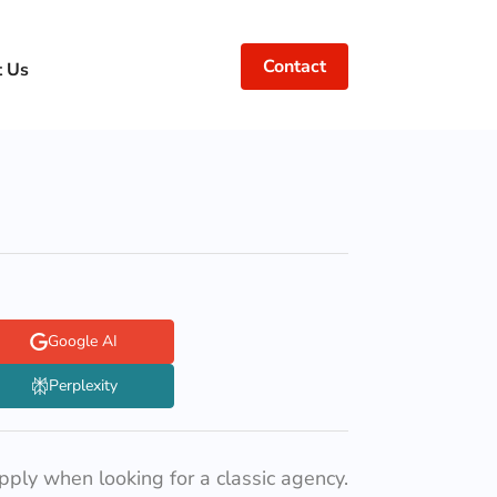
Contact
t Us
Google AI
Perplexity
apply when looking for a classic agency.