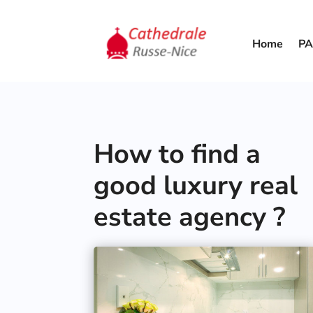
Home
PA
How to find a
good luxury real
estate agency ?