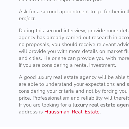
Ask for a second appointment to go further in th
project
.
During this second interview, provide more det
agency has already carried out research in accor
no proposals, you should receive relevant advi
will provide you with more details on market fl
and cities. He or she can provide you with more
if you are considering a rental investment.
A good luxury real estate agency will be able 
are able to understand your expectations and 
considering your criteria and not by forcing you
price. Professionalism and reliability will there
If you are looking for a
luxury real estate agen
address is
Haussman-Real-Estate
.