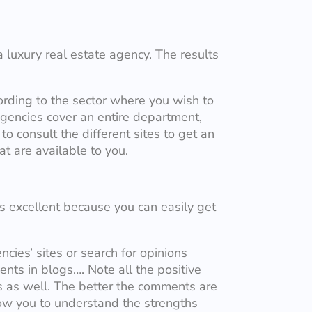
a luxury real estate agency. The results
ording to the sector where you wish to
gencies cover an entire department,
 to consult the different sites to get an
at are available to you.
is excellent because you can easily get
ncies’ sites or search for opinions
nts in blogs…. Note all the positive
s as well. The better the comments are
low you to understand the strengths