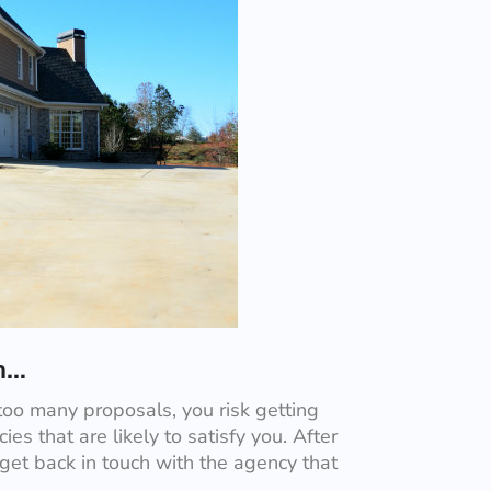
in…
too many proposals, you risk getting
ies that are likely to satisfy you. After
 get back in touch with the agency that