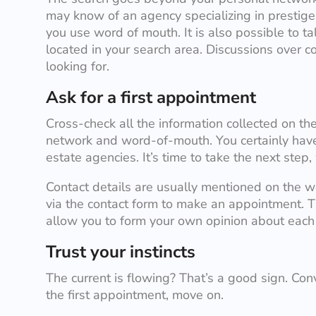
may know of an agency specializing in prestige 
you use word of mouth. It is also possible to t
located in your search area. Discussions over c
looking for.
Ask for a first appointment
Cross-check all the information collected on the
network and word-of-mouth. You certainly have 
estate agencies. It’s time to take the next step,
Contact details are usually mentioned on the w
via the contact form to make an appointment. Th
allow you to form your own opinion about each 
Trust your instincts
The current is flowing? That’s a good sign. Conv
the first appointment, move on.