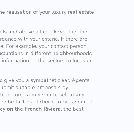
e realisation of your luxury real estate
ails and above all check whether the
dance with your criteria. If there are
ce. For example, your contact person
uctuations in different neighbourhoods
 information on the sectors to focus on
to give you a sympathetic ear. Agents
submit suitable proposals by
 to become a buyer or to sell at any
fore be factors of choice to be favoured.
cy on the French Riviera
, the best