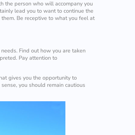
with the person who will accompany you
ertainly lead you to want to continue the
o them. Be receptive to what you feel at
r needs. Find out how you are taken
preted. Pay attention to
hat gives you the opportunity to
is sense, you should remain cautious