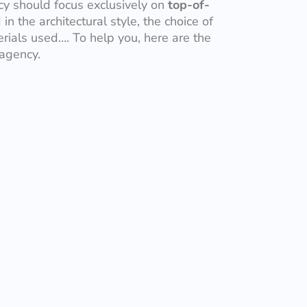
ncy should focus exclusively on
top-of-
in the architectural style, the choice of
rials used…. To help you, here are the
 agency.