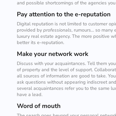
and possible shortcomings of the agencies you a
Pay attention to the e-reputation
Digital reputation is not limited to customer opi
provided by
professionals
, rumours… so many e
luxury real estate agency. The more positive wh
better its e-reputation.
Make your network work
Discuss with your acquaintances. Tell them your 
of property and the level of support. Collaborato
all sources of information are good to take. Yo
ask questions without appearing indiscreet and
several acquaintances refer you to the same lu
have a lead.
Word of mouth
The search goes beyond your personal network.