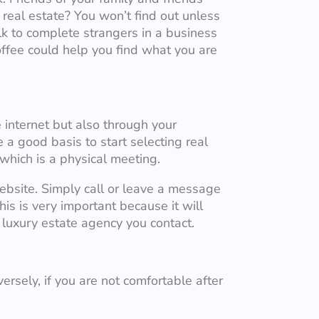
real estate? You won’t find out unless
alk to complete strangers in a business
offee could help you find what you are
 internet but also through your
a good basis to start selecting real
 which is a physical meeting.
ebsite. Simply call or leave a message
is is very important because it will
luxury estate agency you contact.
ersely, if you are not comfortable after