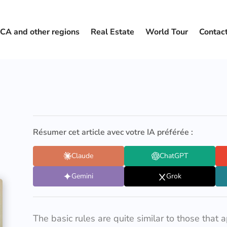
CA and other regions
Real Estate
World Tour
Contac
Résumer cet article avec votre IA préférée :
Claude
ChatGPT
Gemini
Grok
The basic rules are quite similar to those that 