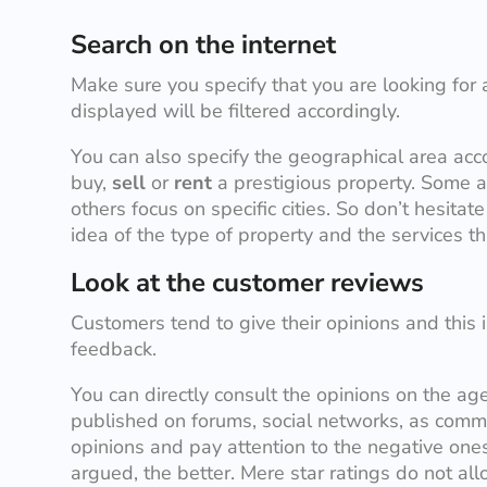
Search on the internet
Make sure you specify that you are looking for 
displayed will be filtered accordingly.
You can also specify the geographical area acc
buy,
sell
or
rent
a prestigious property. Some a
others focus on specific cities. So don’t hesitate
idea of the type of property and the services th
Look at the customer reviews
Customers tend to give their opinions and this 
feedback.
You can directly consult the opinions on the age
published on forums, social networks, as comme
opinions and pay attention to the negative one
argued, the better. Mere star ratings do not al