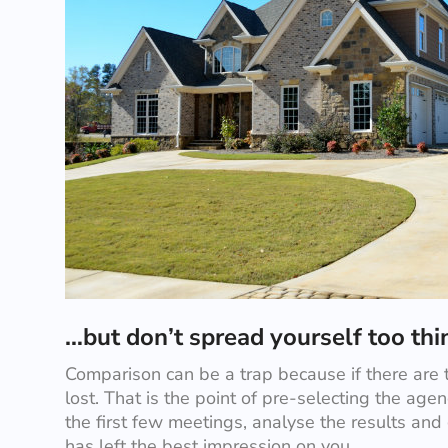
…but don’t spread yourself too th
Comparison can be a trap because if there are 
lost. That is the point of pre-selecting the agenc
the first few meetings, analyse the results and
has left the best impression on you.