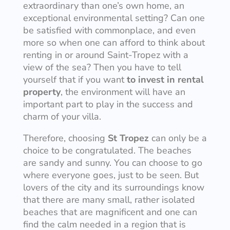
extraordinary than one’s own home, an
exceptional environmental setting? Can one
be satisfied with commonplace, and even
more so when one can afford to think about
renting in or around Saint-Tropez with a
view of the sea? Then you have to tell
yourself that if you want
to invest in rental
property
, the environment will have an
important part to play in the success and
charm of your villa.
Therefore, choosing
St Tropez
can only be a
choice to be congratulated. The beaches
are sandy and sunny. You can choose to go
where everyone goes, just to be seen. But
lovers of the city and its surroundings know
that there are many small, rather isolated
beaches that are magnificent and one can
find the calm needed in a region that is