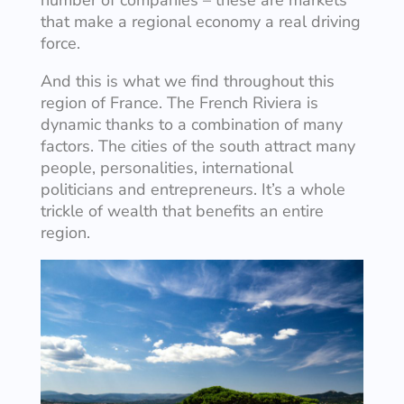
that make a regional economy a real driving
force.
And this is what we find throughout this
region of France. The French Riviera is
dynamic thanks to a combination of many
factors. The cities of the south attract many
people, personalities, international
politicians and entrepreneurs. It’s a whole
trickle of wealth that benefits an entire
region.