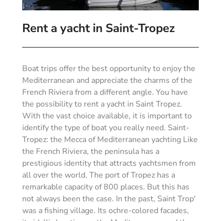
Rent a yacht in Saint-Tropez
Boat trips offer the best opportunity to enjoy the
Mediterranean and appreciate the charms of the
French Riviera from a different angle. You have
the possibility to rent a yacht in Saint Tropez.
With the vast choice available, it is important to
identify the type of boat you really need. Saint-
Tropez: the Mecca of Mediterranean yachting Like
the French Riviera, the peninsula has a
prestigious identity that attracts yachtsmen from
all over the world. The port of Tropez has a
remarkable capacity of 800 places. But this has
not always been the case. In the past, Saint Trop'
was a fishing village. Its ochre-colored facades,