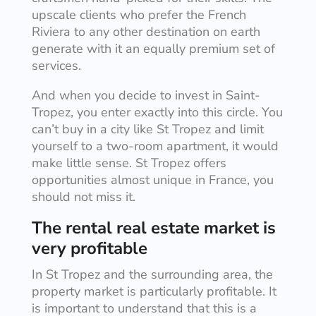
upscale clients who prefer the French
Riviera to any other destination on earth
generate with it an equally premium set of
services.
And when you decide to invest in Saint-
Tropez, you enter exactly into this circle. You
can’t buy in a city like St Tropez and limit
yourself to a two-room apartment, it would
make little sense. St Tropez offers
opportunities almost unique in France, you
should not miss it.
The rental real estate market is
very profitable
In St Tropez and the surrounding area, the
property market is particularly profitable. It
is important to understand that this is a