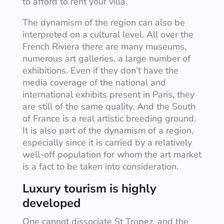
to afford to rent your villa.
The dynamism of the region can also be
interpreted on a cultural level. All over the
French Riviera there are many museums,
numerous art galleries, a large number of
exhibitions. Even if they don’t have the
media coverage of the national and
international exhibits present in Paris, they
are still of the same quality. And the South
of France is a real artistic breeding ground.
It is also part of the dynamism of a region,
especially since it is carried by a relatively
well-off population for whom the art market
is a fact to be taken into consideration.
Luxury tourism is highly
developed
One cannot dissociate St Tropez, and the