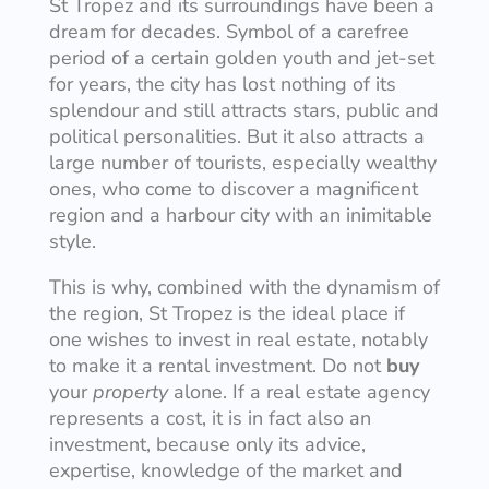
St Tropez and its surroundings have been a
dream for decades. Symbol of a carefree
period of a certain golden youth and jet-set
for years, the city has lost nothing of its
splendour and still attracts stars, public and
political personalities. But it also attracts a
large number of tourists, especially wealthy
ones, who come to discover a magnificent
region and a harbour city with an inimitable
style.
This is why, combined with the dynamism of
the region, St Tropez is the ideal place if
one wishes to invest in real estate, notably
to make it a rental investment. Do not
buy
your
property
alone. If a real estate agency
represents a cost, it is in fact also an
investment, because only its advice,
expertise, knowledge of the market and