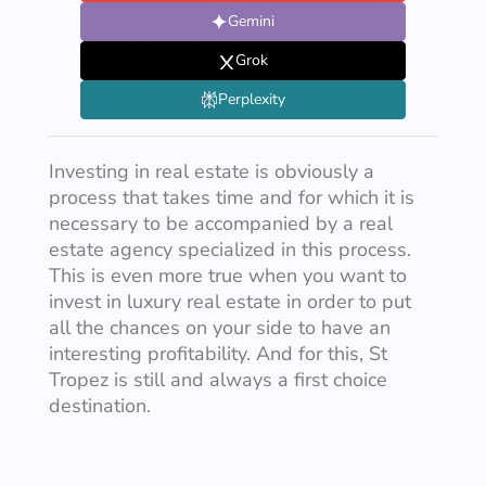
Gemini
Grok
Perplexity
Investing in real estate is obviously a
process that takes time and for which it is
necessary to be accompanied by a real
estate agency specialized in this process.
This is even more true when you want to
invest in luxury real estate in order to put
all the chances on your side to have an
interesting profitability. And for this, St
Tropez is still and always a first choice
destination.