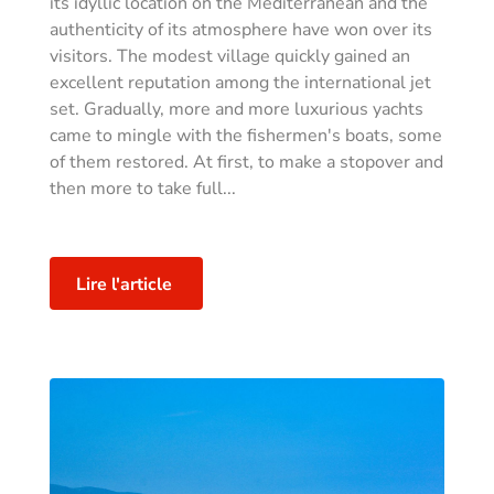
its idyllic location on the Mediterranean and the
authenticity of its atmosphere have won over its
visitors. The modest village quickly gained an
excellent reputation among the international jet
set. Gradually, more and more luxurious yachts
came to mingle with the fishermen's boats, some
of them restored. At first, to make a stopover and
then more to take full...
Lire l'article