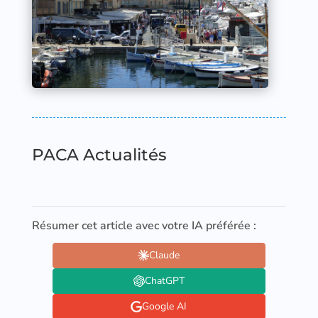
PACA Actualités
Résumer cet article avec votre IA préférée :
Claude
ChatGPT
Google AI