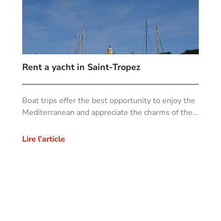
Rent a yacht in Saint-Tropez
Boat trips offer the best opportunity to enjoy the
Mediterranean and appreciate the charms of the...
Lire l'article