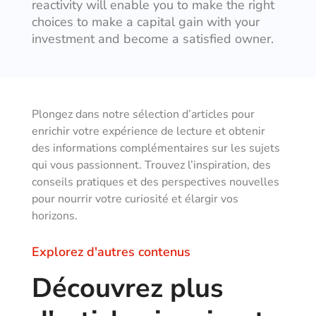
reactivity will enable you to make the right
choices to make a capital gain with your
investment and become a satisfied owner.
Plongez dans notre sélection d’articles pour
enrichir votre expérience de lecture et obtenir
des informations complémentaires sur les sujets
qui vous passionnent. Trouvez l’inspiration, des
conseils pratiques et des perspectives nouvelles
pour nourrir votre curiosité et élargir vos
horizons.
Explorez d'autres contenus
Découvrez plus