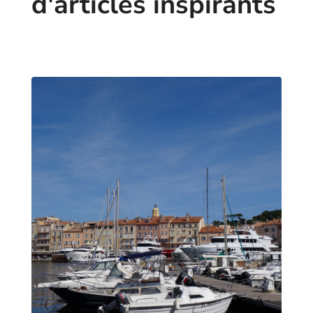
d'articles inspirants