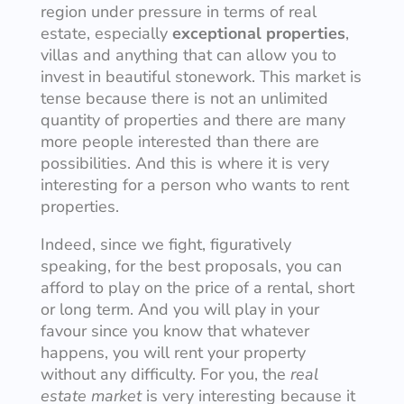
region under pressure in terms of real
estate, especially
exceptional properties
,
villas and anything that can allow you to
invest in beautiful stonework. This market is
tense because there is not an unlimited
quantity of properties and there are many
more people interested than there are
possibilities. And this is where it is very
interesting for a person who wants to rent
properties.
Indeed, since we fight, figuratively
speaking, for the best proposals, you can
afford to play on the price of a rental, short
or long term. And you will play in your
favour since you know that whatever
happens, you will rent your property
without any difficulty. For you, the
real
estate market
is very interesting because it