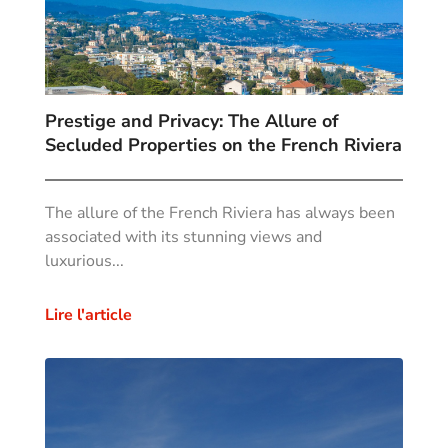
Prestige and Privacy: The Allure of
Secluded Properties on the French Riviera
The allure of the French Riviera has always been
associated with its stunning views and
luxurious...
Lire l'article