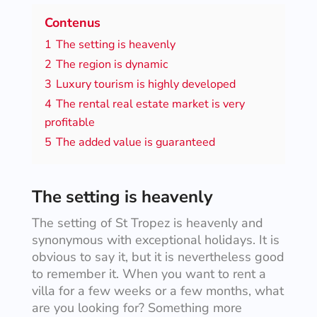
Contenus
1
The setting is heavenly
2
The region is dynamic
3
Luxury tourism is highly developed
4
The rental real estate market is very
profitable
5
The added value is guaranteed
The setting is heavenly
The setting of St Tropez is heavenly and
synonymous with exceptional holidays. It is
obvious to say it, but it is nevertheless good
to remember it. When you want to rent a
villa for a few weeks or a few months, what
are you looking for? Something more