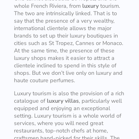
whole French Riviera, from
luxury
tourism.
The two are intrinsically linked. That is to
say that the presence of a very wealthy,
international clientele allows the major
brands to set up their luxury boutiques in
cities such as St Tropez, Cannes or Monaco.
At the same time, the presence of these
luxury shops makes it easier to attract a
clientele inclined to spend in this style of
shops. But we don’t live only on luxury and
haute couture perfumes.
Luxury tourism is also the provision of a rich
catalogue of
luxury villas
, particularly well
equipped and enjoying an exceptional
setting. Luxury tourism is a whole world of
services, where you will need great
restaurants, top-notch chefs at home,
craftsmen hand-picked for their skills. The