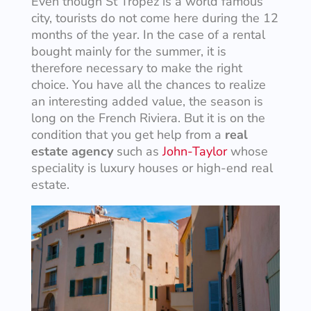
Even though St Tropez is a world famous
city, tourists do not come here during the 12
months of the year. In the case of a rental
bought mainly for the summer, it is
therefore necessary to make the right
choice. You have all the chances to realize
an interesting added value, the season is
long on the French Riviera. But it is on the
condition that you get help from a
real
estate agency
such as
John-Taylor
whose
speciality is luxury houses or high-end real
estate.