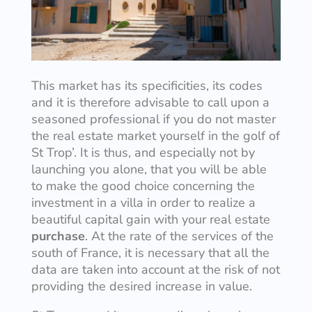
This market has its specificities, its codes
and it is therefore advisable to call upon a
seasoned professional if you do not master
the real estate market yourself in the golf of
St Trop’. It is thus, and especially not by
launching you alone, that you will be able
to make the good choice concerning the
investment in a villa in order to realize a
beautiful capital gain with your real estate
purchase
. At the rate of the services of the
south of France, it is necessary that all the
data are taken into account at the risk of not
providing the desired increase in value.