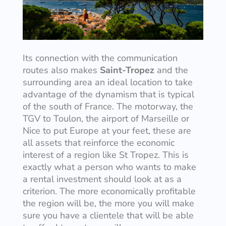
Its connection with the communication
routes also makes
Saint-Tropez
and the
surrounding area an ideal location to take
advantage of the dynamism that is typical
of the south of France. The motorway, the
TGV to Toulon, the airport of Marseille or
Nice to put Europe at your feet, these are
all assets that reinforce the economic
interest of a region like St Tropez. This is
exactly what a person who wants to make
a rental investment should look at as a
criterion. The more economically profitable
the region will be, the more you will make
sure you have a clientele that will be able