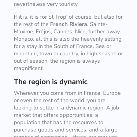
nevertheless very touristy.
If it is, it is for St Trop’ of course, but also for
the rest of the
French Riviera
. Sainte-
Maxime, Fréjus, Cannes, Nice, further away
Monaco, all this is also the heavenly setting
for a stay in the South of France. Sea or
mountain, town or country, in high season or
out of season, the region is always
magnificent.
The region is dynamic
Wherever you come from in France, Europe
or even the rest of the world, you are
looking to settle in a dynamic region. A job
market that offers opportunities, a
population that has the resources to
purchase goods and services, and a large
number of companies – these are markets