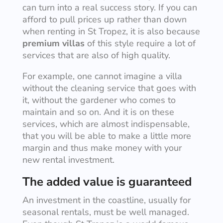
can turn into a real success story. If you can
afford to pull prices up rather than down
when renting in St Tropez, it is also because
premium villas
of this style require a lot of
services that are also of high quality.
For example, one cannot imagine a villa
without the cleaning service that goes with
it, without the gardener who comes to
maintain and so on. And it is on these
services, which are almost indispensable,
that you will be able to make a little more
margin and thus make money with your
new rental investment.
The added value is guaranteed
An investment in the coastline, usually for
seasonal rentals, must be well managed.