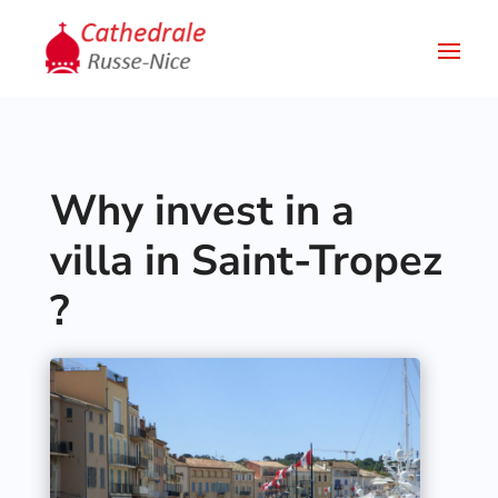
Why invest in a
villa in Saint-Tropez
?